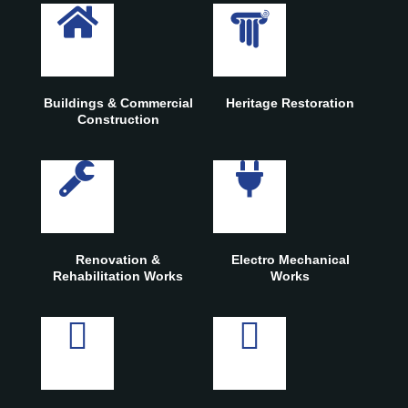
Buildings & Commercial
Heritage Restoration
Construction
Renovation &
Electro Mechanical
Rehabilitation Works
Works