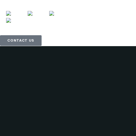
CONTACT US