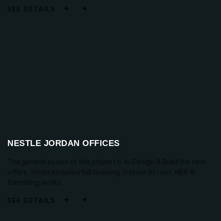
SEE DETAILS
NESTLE JORDAN OFFICES
The general scope of this project is to Design & Build the new
office. Works included full finishing, Interior fit-out, MEP &
furnishing works.
SEE DETAILS