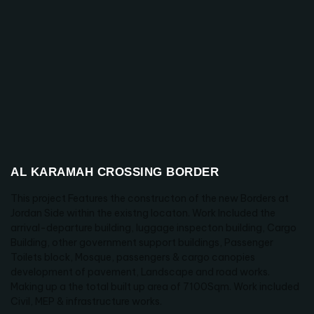
AL KARAMAH CROSSING BORDER
This project Features the constructon of the new Borders at
Jordan Side within the existng locaton. Work Included the
arrival-departure building, luggage inspecton building, Cargo
Building, other government support buildings, Passenger
Toilets block, Mosque, passengers & cargo canopies
development of pavement, Landscape and road works.
Making up a the total built up area of 7100Sqm. Work included
Civil, MEP & infrastructure works.