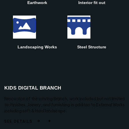
Earthwork
Interior fit out
Landscaping Works
Steel Structure
KIDS DIGITAL BRANCH
Renovaton of the existng Branch, work included but not limited
to; Finishes, Joinery, and furnishing in additon to External Works
including soft & Hard landscape .
SEE DETAILS