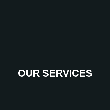
OUR SERVICES