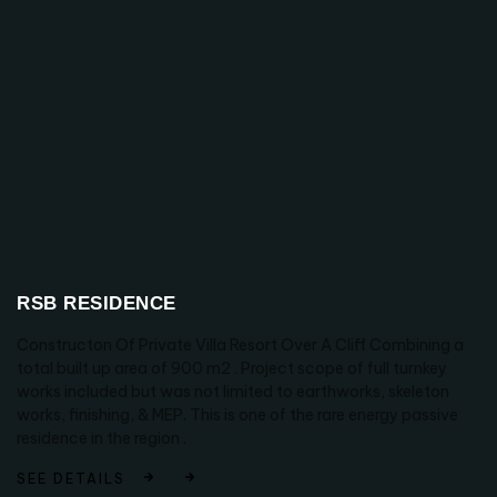
RSB RESIDENCE
Constructon Of Private Villa Resort Over A Cliff Combining a
total built up area of 900 m2 . Project scope of full turnkey
works included but was not limited to earthworks, skeleton
works, finishing, & MEP. This is one of the rare energy passive
residence in the region .
SEE DETAILS